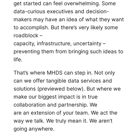
get started can feel overwhelming. Some
data-curious executives and decision-
makers may have an idea of what they want
to accomplish. But there’s very likely some
roadblock –
capacity, infrastructure, uncertainty –
preventing them from bringing such ideas to
life.
That’s where MHDS can step in. Not only
can we offer tangible data services and
solutions (previewed below). But where we
make our biggest impact is in true
collaboration and partnership. We
are an extension of your team. We act the
way we talk. We truly mean it. We aren’t
going anywhere.