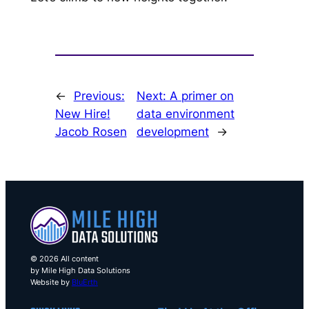
←
Previous:
Next:
A primer on
New Hire!
data environment
Jacob Rosen
development
→
© 2026 All content
by Mile High Data Solutions
Website by
BluErth