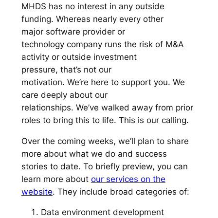
MHDS has no interest in any outside
funding. Whereas nearly every other
major software provider or
technology company runs the risk of M&A
activity or outside investment
pressure, that’s not our
motivation. We’re here to support you. We
care deeply about our
relationships. We’ve walked away from prior
roles to bring this to life. This is our calling.
Over the coming weeks, we’ll plan to share
more about what we do and success
stories to date. To briefly preview, you can
learn more about
our services on the
website
. They include broad categories of:
Data environment development