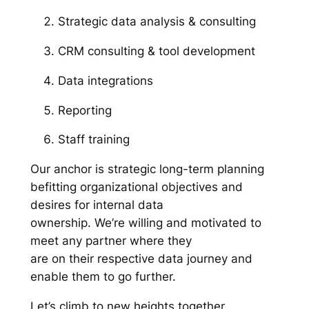
Strategic data analysis & consulting
CRM consulting & tool development
Data integrations
Reporting
Staff training
Our anchor is strategic long-term planning
befitting organizational objectives and
desires for internal data
ownership. We’re willing and motivated to
meet any partner where they
are on their respective data journey and
enable them to go further.
Let’s climb to new heights together.