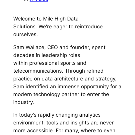
Welcome to Mile High Data
Solutions. We’re eager to reintroduce
ourselves.
Sam Wallace, CEO and founder, spent
decades in leadership roles
within professional sports and
telecommunications. Through refined
practice on data architecture and strategy,
Sam identified an immense opportunity for a
modern technology partner to enter the
industry.
In today’s rapidly changing analytics
environment, tools and insights are never
more accessible. For many, where to even