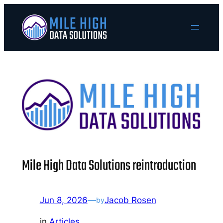
Skip
to
content
Mile High Data Solutions reintroduction
Jun 8, 2026
—
Jacob Rosen
by
in
Articles