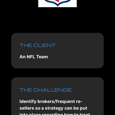
THE CLIENT
An NFL Team
THE CHALLENGE:
Identify brokers/frequent re-
sellers so a strategy can be put
into place regarding how to treat