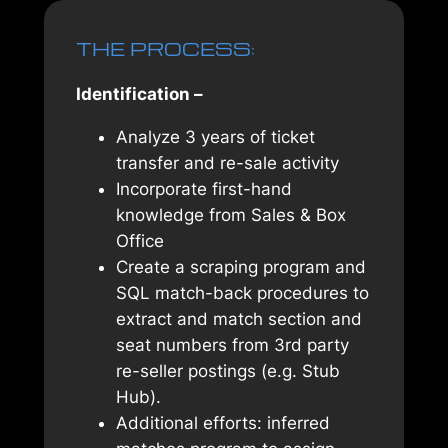
THE PROCESS:
Identification –
Analyze 3 years of ticket
transfer and re-sale activity
Incorporate first-hand
knowledge from Sales & Box
Office
Create a scraping program and
SQL match-back procedures to
extract and match section and
seat numbers from 3rd party
re-seller postings (e.g. Stub
Hub).
Additional efforts: inferred