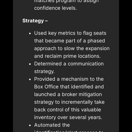
matches program to assign
confidence levels.
Strategy –
Used key metrics to flag seats
that became part of a phased
approach to slow the expansion
and reclaim prime locations.
Determined a communication
strategy.
Provided a mechanism to the
Box Office that identified and
launched a broker mitigation
strategy to incrementally take
back control of this valuable
inventory over several years.
Automated the