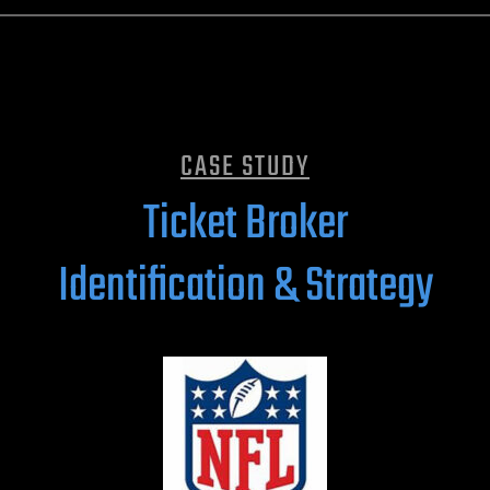
CASE STUDY
Ticket Broker
Identification & Strategy