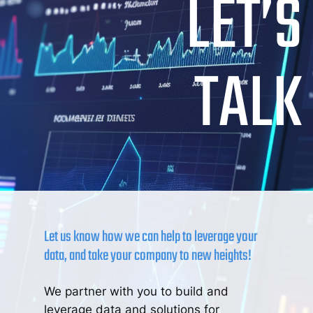
LET’S
TALK
Let us know how we can help to leverage your
data, and take your company to new heights!
We partner with you to build and
leverage data and solutions for