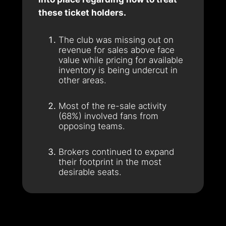
these ticket holders.
The club was missing out on
revenue for sales above face
value while pricing for available
inventory is being undercut in
other areas.
Most of the re-sale activity
(68%) involved fans from
opposing teams.
Brokers continued to expand
their footprint in the most
desirable seats.