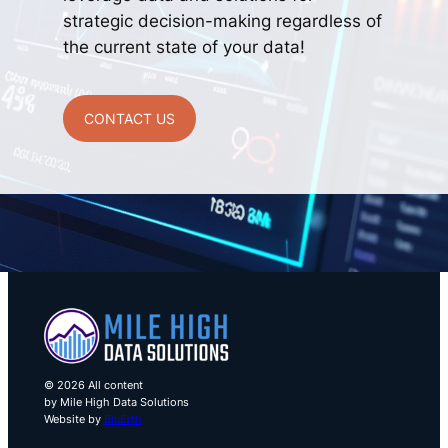
strategic decision-making regardless of
the current state of your data!
CONTACT US
© 2026 All content
by Mile High Data Solutions
Website by
BluErth