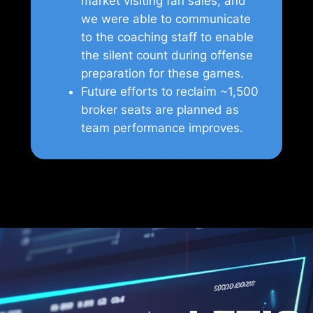
market visiting fan sales, and
we were able to communicate
to the coaching staff to enable
the silent count during offense
preparation for these games.
Future efforts to reclaim ~1,500
broker seats are planned as
team performance improves.