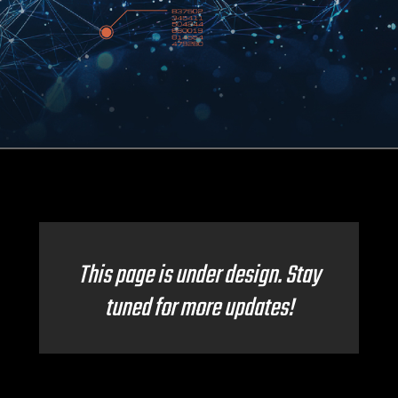
This page is under design. Stay
tuned for more updates!