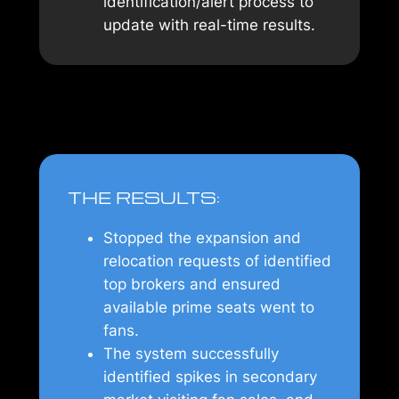
identification/alert process to
update with real-time results.
THE RESULTS:
Stopped the expansion and
relocation requests of identified
top brokers and ensured
available prime seats went to
fans.
The system successfully
identified spikes in secondary