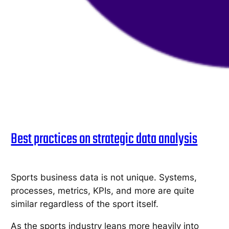
Best practices on strategic data analysis
Sports business data is not unique. Systems,
processes, metrics, KPIs, and more are quite
similar regardless of the sport itself.
As the sports industry leans more heavily into