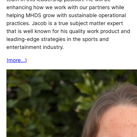
enhancing how we work with our partners while
helping MHDS grow with sustainable operational
practices. Jacob is a true subject matter expert
that is well known for his quality work product and
leading-edge strategies in the sports and
entertainment industry.
(more…)