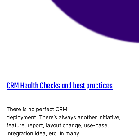
CRM Health Checks and best practices
There is no perfect CRM
deployment. There’s always another initiative,
feature, report, layout change, use-case,
integration idea, etc. In many