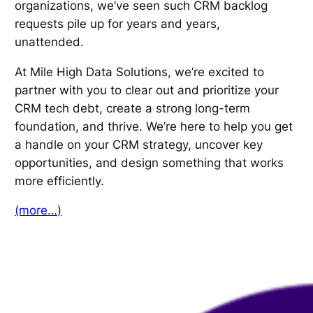
organizations, we’ve seen such CRM backlog
requests pile up for years and years,
unattended.
At Mile High Data Solutions, we’re excited to
partner with you to clear out and prioritize your
CRM tech debt, create a strong long-term
foundation, and thrive. We’re here to help you get
a handle on your CRM strategy, uncover key
opportunities, and design something that works
more efficiently.
(more…)