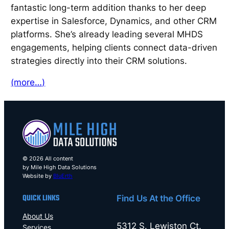
fantastic long-term addition thanks to her deep
expertise in Salesforce, Dynamics, and other CRM
platforms. She’s already leading several MHDS
engagements, helping clients connect data-driven
strategies directly into their CRM solutions.
(more…)
© 2026 All content
by Mile High Data Solutions
Website by
BluErth
QUICK LINKS
Find Us At the Office
About Us
5312 S. Lewiston Ct.
Services