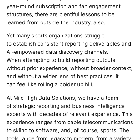
year-round subscription and fan engagement
structures, there are plentiful lessons to be
learned from outside the industry, also.
Yet many sports organizations struggle
to establish consistent reporting deliverables and
AI-empowered data discovery channels.
When attempting to build reporting outputs
without prior experience, without broader context,
and without a wider lens of best practices, it
can feel like rolling a bolder up hill.
At Mile High Data Solutions, we have a team
of strategic reporting and business intelligence
experts with decades of relevant experience. This
experience ranges from cable telecommunications
to skiing to software, and, of course, sports. The
tools range from legacy to modern, from a variety