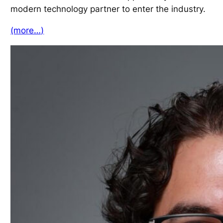
modern technology partner to enter the industry.
(more…)