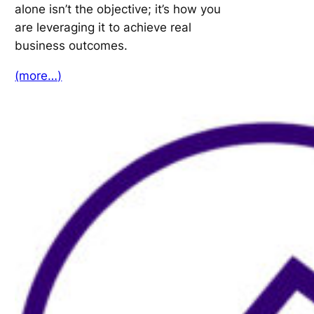
alone isn’t the objective; it’s how you
are leveraging it to achieve real
business outcomes.
(more…)