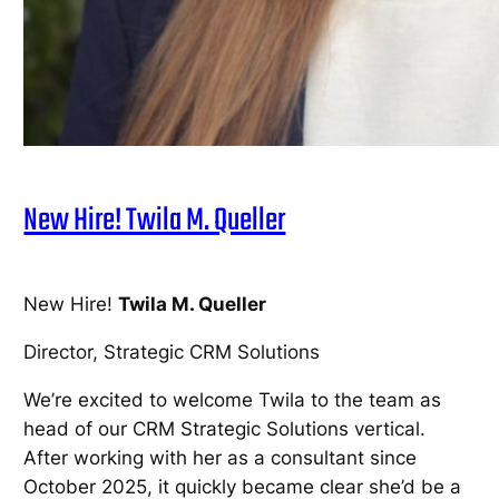
New Hire! Twila M. Queller
New Hire!
Twila M. Queller
Director, Strategic CRM Solutions
We’re excited to welcome Twila to the team as
head of our CRM Strategic Solutions vertical.
After working with her as a consultant since
October 2025, it quickly became clear she’d be a