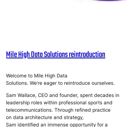
Mile High Data Solutions reintroduction
Welcome to Mile High Data
Solutions. We’re eager to reintroduce ourselves.
Sam Wallace, CEO and founder, spent decades in
leadership roles within professional sports and
telecommunications. Through refined practice
on data architecture and strategy,
Sam identified an immense opportunity for a