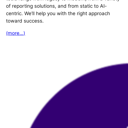
of reporting solutions, and from static to AI-
centric. We’ll help you with the right approach
toward success.
(more…)