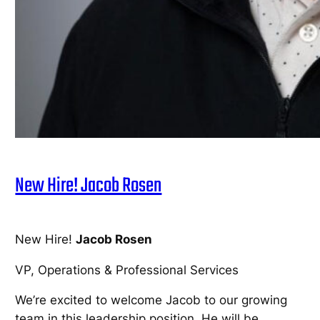
New Hire! Jacob Rosen
New Hire!
Jacob Rosen
VP, Operations & Professional Services
We’re excited to welcome Jacob to our growing
team in this leadership position. He will be