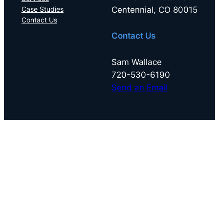
Centennial, CO 80015
Case Studies
Contact Us
Contact Us
Sam Wallace
720-530-6190
Send an Email