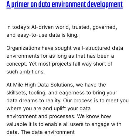
A primer on data environment development
In today’s AI-driven world, trusted, governed,
and easy-to-use data is king.
Organizations have sought well-structured data
environments for as long as that has been a
concept. Yet most projects fall way short of
such ambitions.
At Mile High Data Solutions, we have the
skillsets, tooling, and eagerness to bring your
data dreams to reality. Our process is to meet you
where you are and uplift your data
environment and processes. We know how
valuable it is to enable all users to engage with
data. The data environment